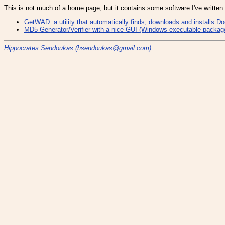
This is not much of a home page, but it contains some software I've written
GetWAD: a utility that automatically finds, downloads and installs 
MD5 Generator/Verifier with a nice GUI (Windows executable package 
Hippocrates Sendoukas (
hsendoukas@gmail.com)