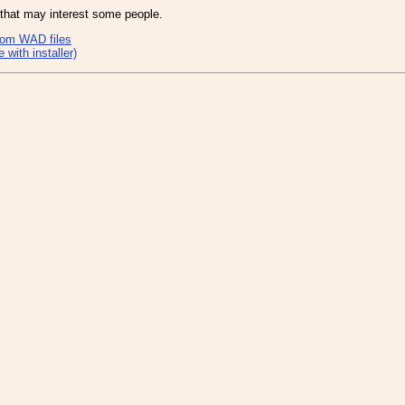
 that may interest some people.
Doom WAD files
with installer)